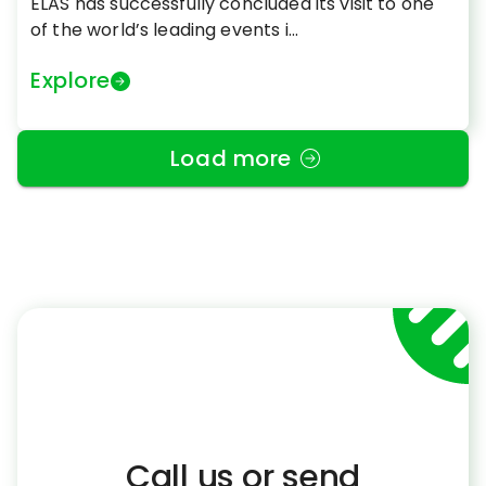
ELAS has successfully concluded its visit to one
of the world’s leading events i...
Explore
Load more
Call us or send