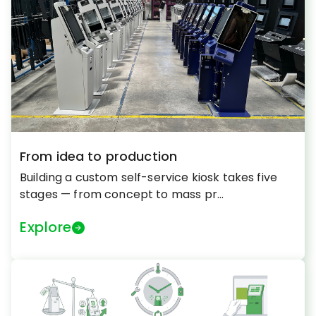
From idea to production
Building a custom self-service kiosk takes five
stages — from concept to mass pr...
Explore