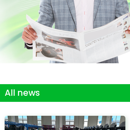
All news