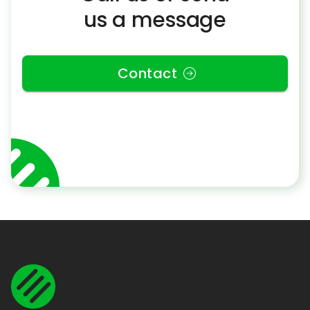
us a message
Contact