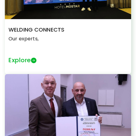
WELDING CONNECTS
Our experts,
Explore