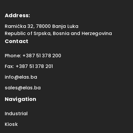
Address
:
Ramićka 32, 78000 Banja Luka
Republic of Srpska
,
Bosnia and Herzegovina
Contact
Phone
:
+387 51 378 200
Fax
:
+387 51 378 201
info@elas.ba
sales@elas.ba
Navigation
Industrial
Kiosk