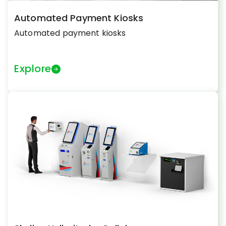
Automated Payment Kiosks
Automated payment kiosks
Explore