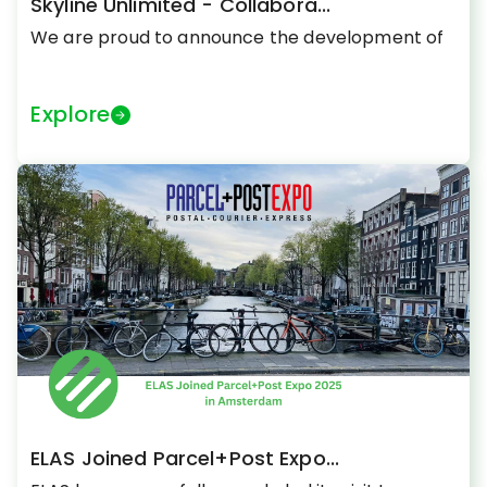
Skyline Unlimited - Collabora...
We are proud to announce the development of
Explore
ELAS Joined Parcel+Post Expo...