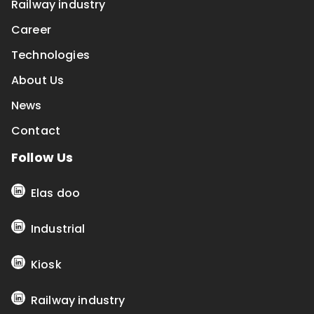
Railway industry
Career
Technologies
About Us
News
Contact
Follow Us
Elas doo
Industrial
Kiosk
Railway industry