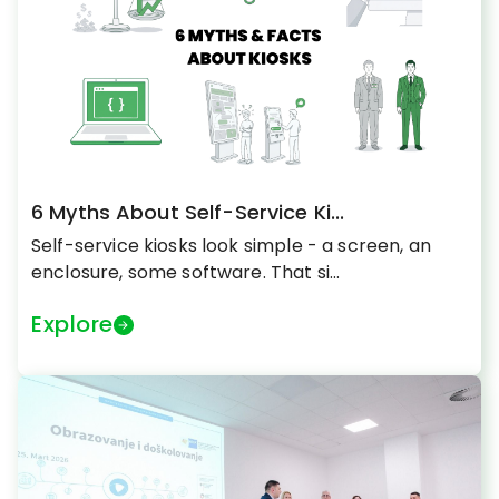
6 Myths About Self-Service Ki...
Self-service kiosks look simple - a screen, an
enclosure, some software. That si...
Explore