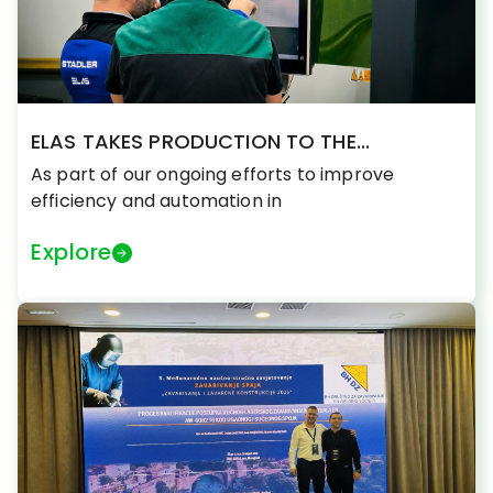
ELAS TAKES PRODUCTION TO THE...
As part of our ongoing efforts to improve
efficiency and automation in
Explore