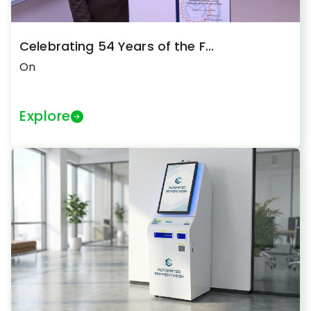
Celebrating 54 Years of the F...
On
Explore