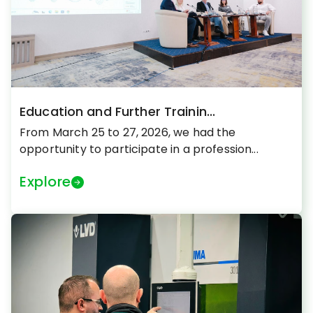
Education and Further Trainin...
From March 25 to 27, 2026, we had the
opportunity to participate in a profession...
Explore